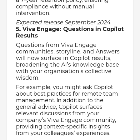
providing context-specific insights
from your colleagues’ experiences.
Expected release December 2024
Share
Work Smarter – Episode 12 – Workplace Challenges
Manage Your Teams Messages
Let's get the
conversation started
Our job is to make yours easier. Speak to one
of our expert consultants today.