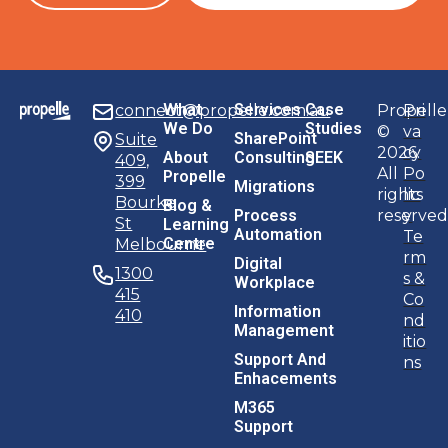
M365
Support
Application
Support
Files
To 365