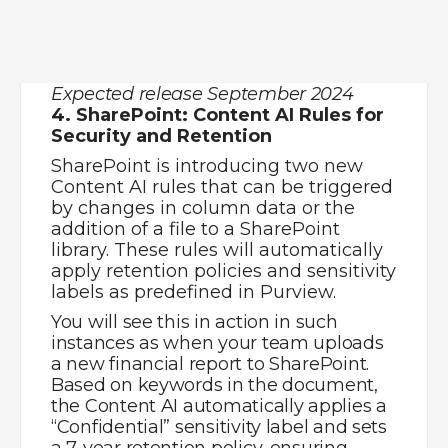
the Content AI automatically applies a
“Confidential” sensitivity label and sets
a 7-year retention policy, ensuring
compliance without manual
intervention.
Expected release September 2024
5. Viva Engage: Questions in Copilot
Results
Questions from Viva Engage
communities, storyline, and Answers
will now surface in Copilot results,
broadening the AI’s knowledge base
with your organisation’s collective
wisdom.
For example, you might ask Copilot
about best practices for remote team
management. In addition to the
general advice, Copilot surfaces
relevant discussions from your
company’s Viva Engage community,