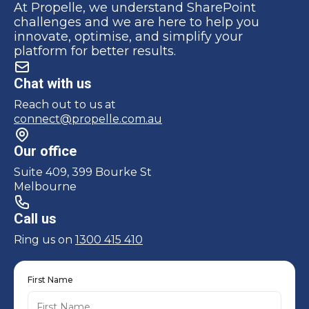
At Propelle, we understand SharePoint
challenges and we are here to help you
innovate, optimise, and simplify your
platform for better results.
Chat with us
Reach out to us at
connect@propelle.com.au
Our office
Suite 409, 399 Bourke St
Melbourne
Call us
Ring us on
1300 415 410
First Name