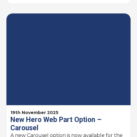
19th November 2025
New Hero Web Part Option –
Carousel
A new Carousel option is now available for the