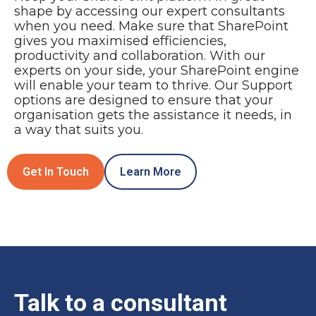
shape by accessing our expert consultants
when you need. Make sure that SharePoint
gives you maximised efficiencies,
productivity and collaboration. With our
experts on your side, your SharePoint engine
will enable your team to thrive. Our Support
options are designed to ensure that your
organisation gets the assistance it needs, in
a way that suits you.
Get In Touch
Learn More
Talk to a consultant