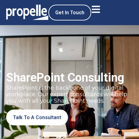
Get In Touch
SharePoint Consulting
SharePoint is the backbone of your digital
workplace. Our expert consultants will help
you with all your SharePoint needs.
Talk To A Consultant