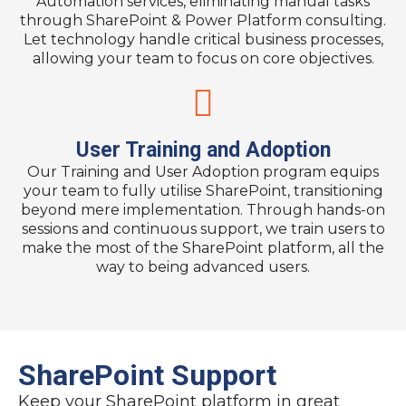
Automation services, eliminating manual tasks
through SharePoint & Power Platform consulting.
Let technology handle critical business processes,
allowing your team to focus on core objectives.
User Training and Adoption​
Our Training and User Adoption program equips
your team to fully utilise SharePoint, transitioning
beyond mere implementation. Through hands-on
sessions and continuous support, we train users to
make the most of the SharePoint platform, all the
way to being advanced users.
SharePoint Support
Keep your SharePoint platform in great