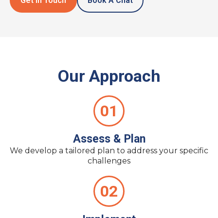
Get In Touch
Book A Chat
Our Approach
01
Assess & Plan
We develop a tailored plan to address your specific
challenges
02