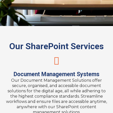
Our SharePoint Services
Document Management Systems
Our Document Management Solutions offer
secure, organised, and accessible document
solutions for the digital age, all while adhering to
the highest compliance standards. Streamline
workflows and ensure files are accessible anytime,
anywhere with our SharePoint content
management solutions.​