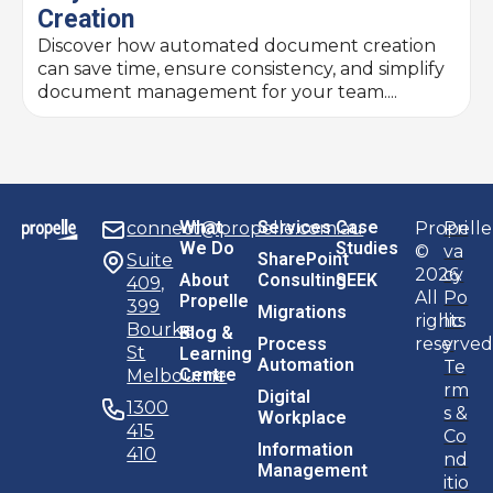
Creation
Discover how automated document creation
can save time, ensure consistency, and simplify
document management for your team....
What
Services
Case
connect@propelle.com.au
Propelle
Pri
We Do
Studies
©
va
SharePoint
Suite
2026.
cy
About
Consulting
SEEK
409,
All
Po
Propelle
399
Migrations
rights
lic
Bourke
Blog &
Process
reserved
y
St
Learning
Automation
Te
Centre
Melbourne
rm
Digital
1300
s &
Workplace
415
Co
Information
410
nd
Management
itio