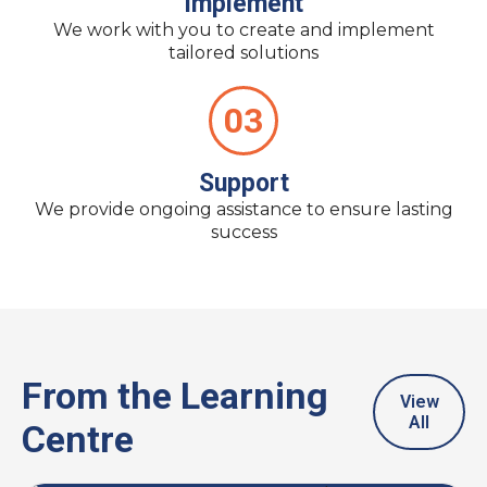
Implement
We work with you to create and implement
tailored solutions
03
Support
We provide ongoing assistance to ensure lasting
success
From the Learning
View
All
Centre