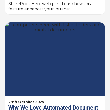
SharePoint Hero web part. Learn how this
feature enhances your intranet...
29th October 2025
Why We Love Automated Document