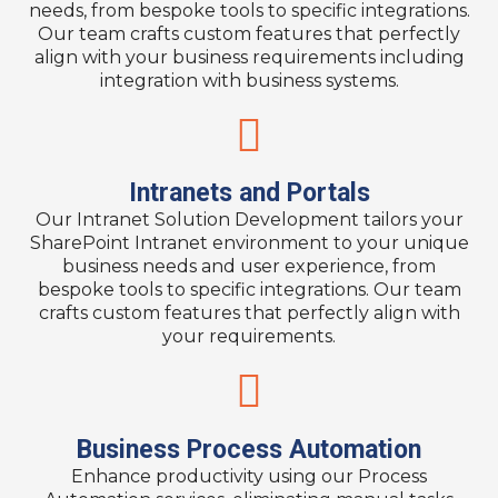
needs, from bespoke tools to specific integrations.
Our team crafts custom features that perfectly
align with your business requirements including
integration with business systems.
Intranets and Portals
Our Intranet Solution Development tailors your
SharePoint Intranet environment to your unique
business needs and user experience, from
bespoke tools to specific integrations. Our team
crafts custom features that perfectly align with
your requirements.​
Business Process Automation
Enhance productivity using our Process