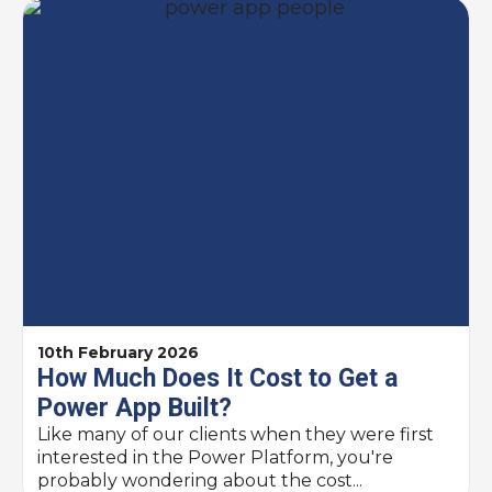
10th February 2026
How Much Does It Cost to Get a
Power App Built? ​
Like many of our clients when they were first
interested in the Power Platform, you're
probably wondering about the cost...