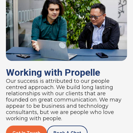
Working with Propelle
Our success is attributed to our people
centred approach. We build long lasting
relationships with our clients that are
founded on great communication. We may
appear to be business and technology
consultants, but we are people who love
working with people.