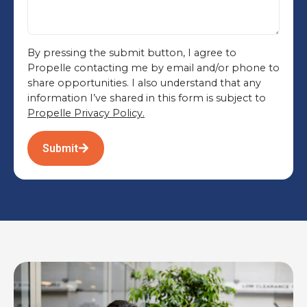
By pressing the submit button, I agree to
Propelle contacting me by email and/or phone to
share opportunities. I also understand that any
information I’ve shared in this form is subject to
Propelle Privacy Policy.
Submit