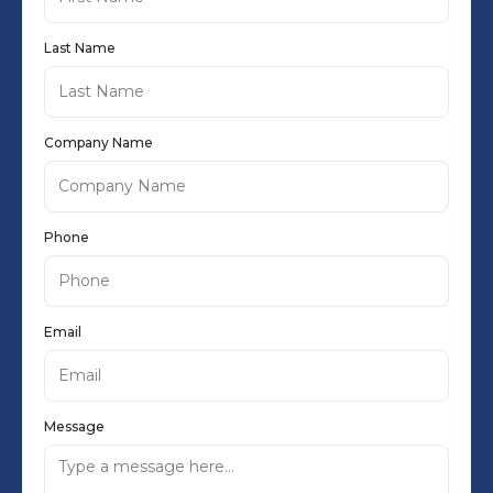
Last Name
Company Name
Phone
Email
Message