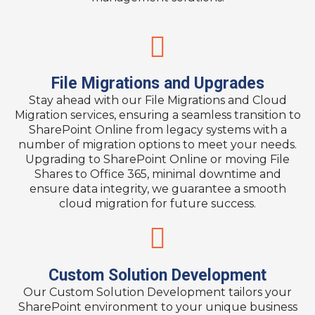
File Migrations and Upgrades​
Stay ahead with our File Migrations and Cloud
Migration services, ensuring a seamless transition to
SharePoint Online from legacy systems with a
number of migration options to meet your needs.
Upgrading to SharePoint Online or moving File
Shares to Office 365, minimal downtime and
ensure data integrity, we guarantee a smooth
cloud migration for future success.​
Custom Solution Development​
Our Custom Solution Development tailors your
SharePoint environment to your unique business